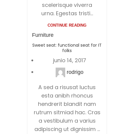
scelerisque viverra
urna. Egestas tristi...
CONTINUE READING
Furniture
Sweet seat: functional seat for IT
folks
junio 14, 2017
rodrigo
A sed a risusat luctus
esta anibh rhoncus
hendrerit blandit nam
rutrum sitmiad hac. Cras
a vestibulum a varius
adipiscing ut dignissim ...