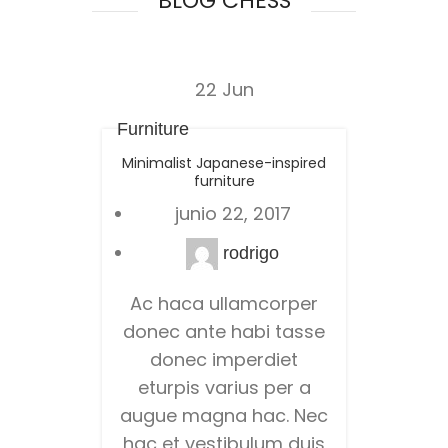
BLOG CHESS
22
Jun
Furniture
Minimalist Japanese-inspired
furniture
junio 22, 2017
rodrigo
Ac haca ullamcorper
donec ante habi tasse
donec imperdiet
eturpis varius per a
augue magna hac. Nec
hac et vestibulum duis