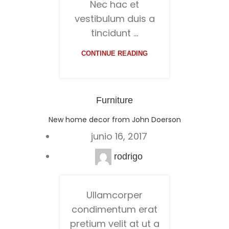
Nec hac et
vestibulum duis a
tincidunt ...
CONTINUE READING
Furniture
New home decor from John Doerson
junio 16, 2017
rodrigo
Ullamcorper
condimentum erat
pretium velit at ut a