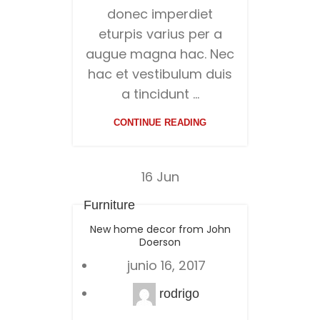
donec imperdiet
eturpis varius per a
augue magna hac. Nec
hac et vestibulum duis
a tincidunt ...
CONTINUE READING
16
Jun
Furniture
New home decor from John
Doerson
junio 16, 2017
rodrigo