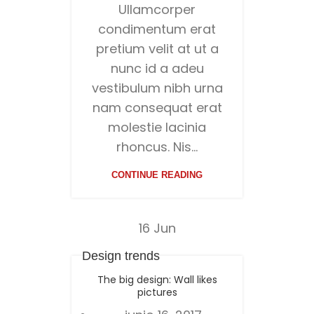
Ullamcorper
condimentum erat
pretium velit at ut a
nunc id a adeu
vestibulum nibh urna
nam consequat erat
molestie lacinia
rhoncus. Nis...
CONTINUE READING
16
Jun
Design trends
The big design: Wall likes
pictures