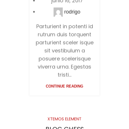
junio 16, 2017
rodrigo
Parturient in potenti id
rutrum duis torquent
parturient sceler isque
sit vestibulum a
posuere scelerisque
viverra urna. Egestas
tristi...
CONTINUE READING
XTEMOS ELEMENT