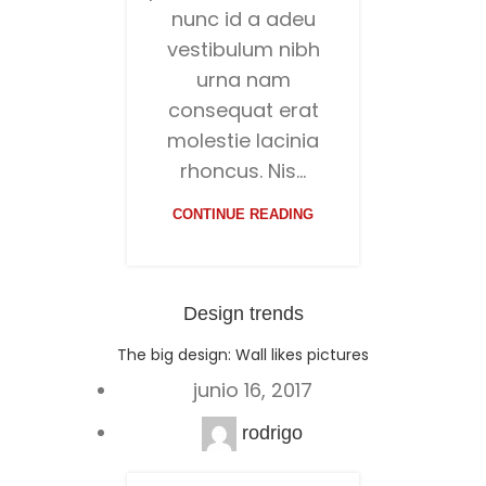
nunc id a adeu
vestibulum nibh
urna nam
consequat erat
molestie lacinia
rhoncus. Nis...
CONTINUE READING
Design trends
The big design: Wall likes pictures
junio 16, 2017
rodrigo