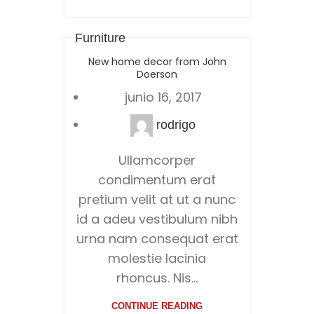
Furniture
New home decor from John
Doerson
junio 16, 2017
rodrigo
Ullamcorper
condimentum erat
pretium velit at ut a nunc
id a adeu vestibulum nibh
urna nam consequat erat
molestie lacinia
rhoncus. Nis...
CONTINUE READING