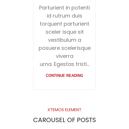
Parturient in potenti
id rutrum duis
torquent parturient
sceler isque sit
vestibulum a
posuere scelerisque
viverra
urna. Egestas tristi...
CONTINUE READING
XTEMOS ELEMENT
CAROUSEL OF POSTS