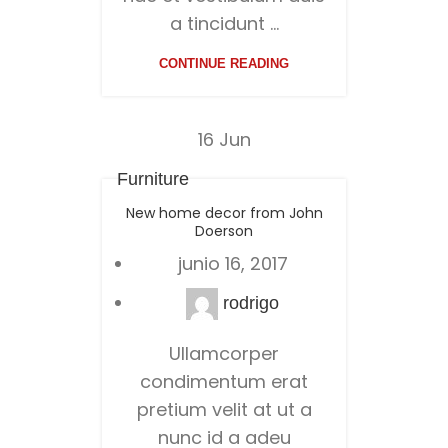
a tincidunt ...
CONTINUE READING
16
Jun
Furniture
New home decor from John
Doerson
junio 16, 2017
rodrigo
Ullamcorper
condimentum erat
pretium velit at ut a
nunc id a adeu