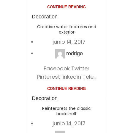
CONTINUE READING
Decoration
Creative water features and
exterior
junio 14, 2017
rodrigo
Facebook Twitter
Pinterest linkedin Tele...
CONTINUE READING
Decoration
Reinterprets the classic
bookshelf
junio 14, 2017