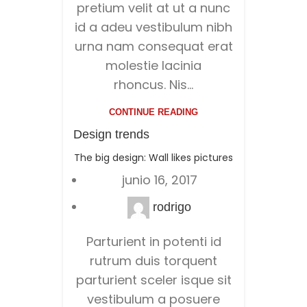
pretium velit at ut a nunc
id a adeu vestibulum nibh
urna nam consequat erat
molestie lacinia
rhoncus. Nis...
CONTINUE READING
Design trends
The big design: Wall likes pictures
junio 16, 2017
rodrigo
Parturient in potenti id
rutrum duis torquent
parturient sceler isque sit
vestibulum a posuere