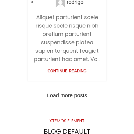
rodrigo
Aliquet parturient scele
risque scele risque nibh
pretium parturient
suspendisse platea
sapien torquent feugiat
parturient hac amet. Vo...
CONTINUE READING
Load more posts
XTEMOS ELEMENT
BLOG DEFAULT