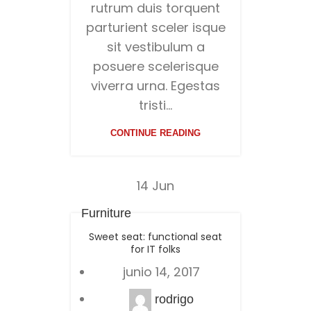
rutrum duis torquent
parturient sceler isque
sit vestibulum a
posuere scelerisque
viverra urna. Egestas
tristi...
CONTINUE READING
14
Jun
Furniture
Sweet seat: functional seat
for IT folks
junio 14, 2017
rodrigo