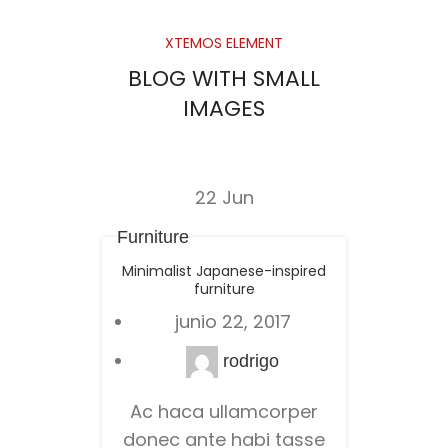
XTEMOS ELEMENT
BLOG WITH SMALL
IMAGES
22
Jun
Furniture
Minimalist Japanese-inspired
furniture
junio 22, 2017
rodrigo
Ac haca ullamcorper
donec ante habi tasse