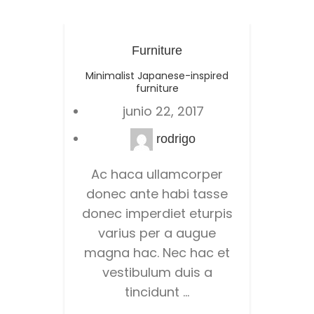
Furniture
Minimalist Japanese-inspired
New h
furniture
junio 22, 2017
rodrigo
Ac haca ullamcorper
donec ante habi tasse
con
donec imperdiet eturpis
pretium
varius per a augue
id a ad
magna hac. Nec hac et
urna n
vestibulum duis a
mo
tincidunt ...
r