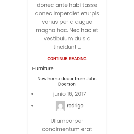
donec ante habi tasse
donec imperdiet eturpis
varius per a augue
magna hac. Nec hac et
vestibulum duis a
tincidunt ...
CONTINUE READING
Furniture
New home decor from John
Doerson
junio 16, 2017
rodrigo
Ullamcorper
condimentum erat