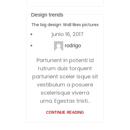
Design trends
The big design: Wall likes pictures
junio 16, 2017
rodrigo
Parturient in potenti id
rutrum duis torquent
parturient sceler isque sit
vestibulum a posuere
scelerisque viverra
urna. Egestas tristi...
CONTINUE READING