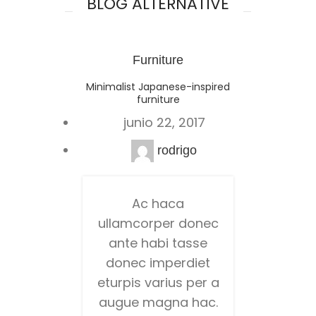
BLOG ALTERNATIVE
Furniture
Minimalist Japanese-inspired
furniture
junio 22, 2017
rodrigo
Ac haca
ullamcorper donec
ante habi tasse
donec imperdiet
eturpis varius per a
augue magna hac.