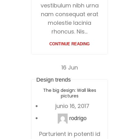
vestibulum nibh urna
nam consequat erat
molestie lacinia
rhoncus. Nis...
CONTINUE READING
16
Jun
Design trends
The big design: Wall likes
pictures
junio 16, 2017
rodrigo
Parturient in potenti id