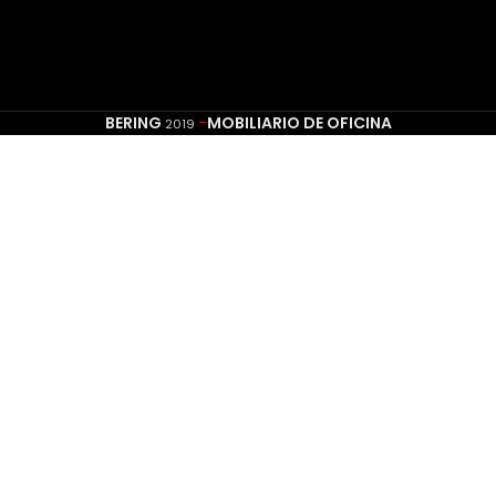
BERING
-
MOBILIARIO DE OFICINA
2019