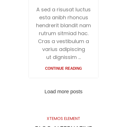
A sed a risusat luctus
esta anibh rhoncus
hendrerit blandit nam
rutrum sitmiad hac.
Cras a vestibulum a
varius adipiscing
ut dignissim ...
CONTINUE READING
Load more posts
XTEMOS ELEMENT