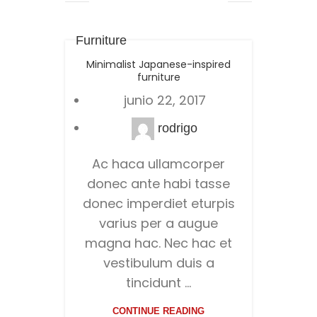
Furniture
Minimalist Japanese-inspired
furniture
junio 22, 2017
rodrigo
Ac haca ullamcorper
donec ante habi tasse
donec imperdiet eturpis
varius per a augue
magna hac. Nec hac et
vestibulum duis a
tincidunt ...
CONTINUE READING