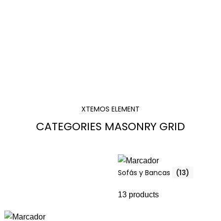
XTEMOS ELEMENT
CATEGORIES MASONRY GRID
Sofás y Bancas
(13)
13 products