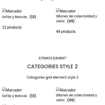
Sillones de colectividad y
Sofás y Bancas
(13)
visita
(49)
13 products
49 products
XTEMOS ELEMENT
CATEGORIES STYLE 2
Categories grid element style 2
Sillones de colectividad y
Sofás y Bancas
(13)
visita
(49)