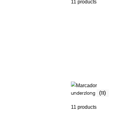
11 products
underzlong
(11)
11 products