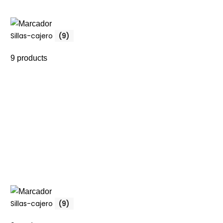
Sillas-cajero
(9)
9 products
Sillas-cajero
(9)