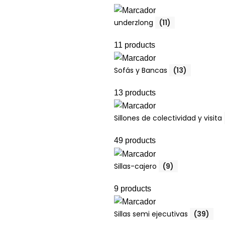
underzlong
(11)
11 products
Sofás y Bancas
(13)
13 products
Sillones de colectividad y visita
49 products
Sillas-cajero
(9)
9 products
Sillas semi ejecutivas
(39)