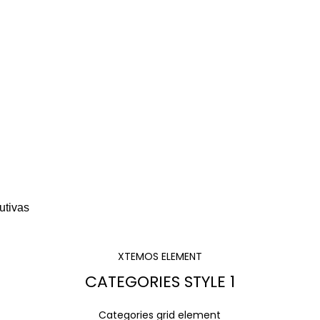
A ESCRITORIO
SOFÁS Y BANCAS
ESCRITORIOS
ALMACENAMIENTO
CAFETER
XTEMOS ELEMENT
CATEGORIES STYLE 1
Categories grid element