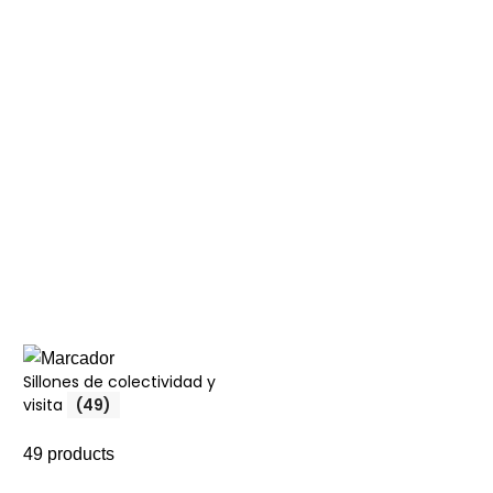
Sillones de colectividad y
visita
(49)
49 products