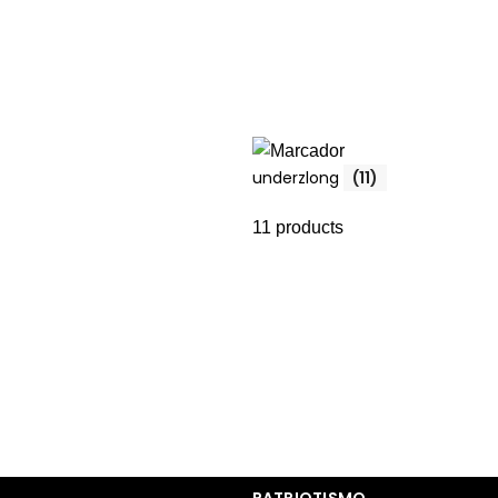
underzlong
(11)
11 products