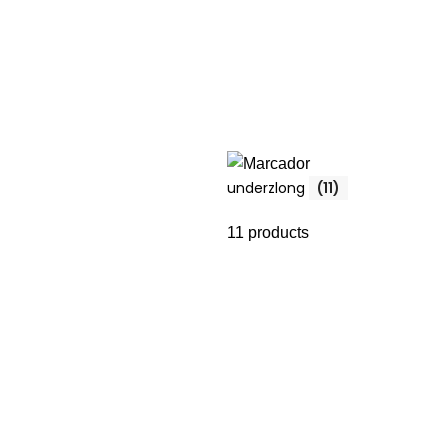
underzlong
(11)
11 products