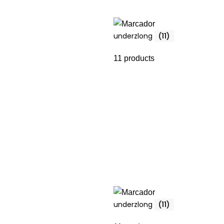
underzlong
(11)
11 products
underzlong
(11)