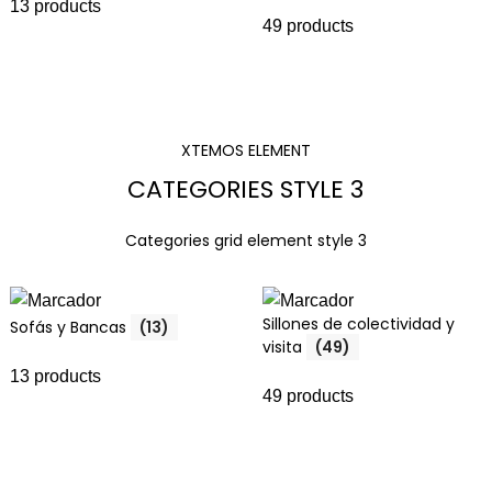
13 products
49 products
XTEMOS ELEMENT
CATEGORIES STYLE 3
Categories grid element style 3
Sillones de colectividad y
Sofás y Bancas
(13)
visita
(49)
13 products
49 products