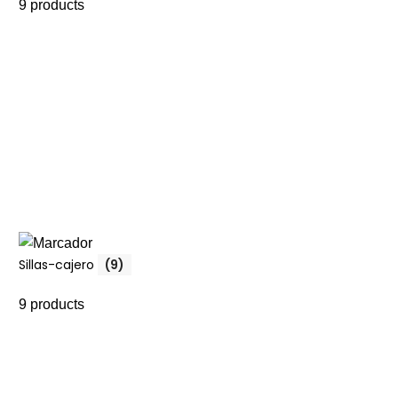
9 products
Sillas-cajero
(9)
9 products