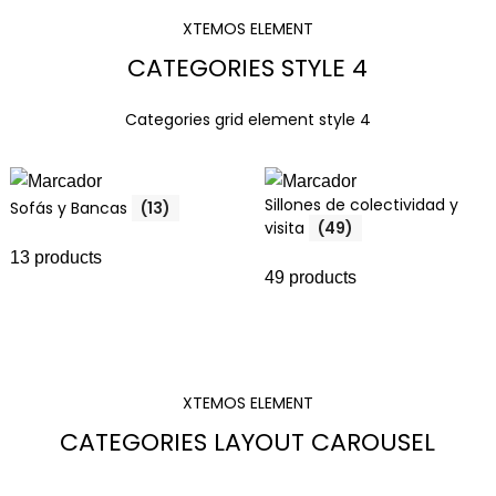
XTEMOS ELEMENT
CATEGORIES STYLE 4
Categories grid element style 4
Sillones de colectividad y
Sofás y Bancas
(13)
visita
(49)
13 products
49 products
XTEMOS ELEMENT
CATEGORIES LAYOUT CAROUSEL