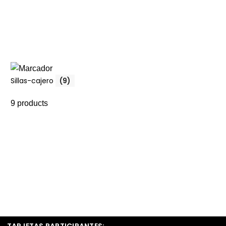
Sillas-cajero
(9)
9 products