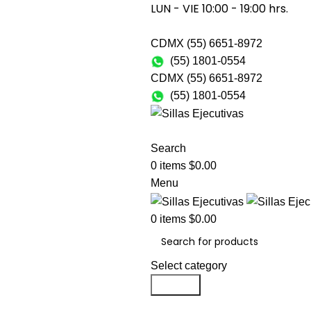
LUN - VIE 10:00 - 19:00 hrs.
CDMX (55) 6651-8972
(55) 1801-0554
CDMX (55) 6651-8972
(55) 1801-0554
SILLAS PAR
Search
0
items
$
0.00
Menu
0
items
$
0.00
Select category
Search