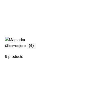
Sillas-cajero
(9)
9 products