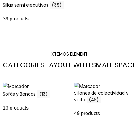
Sillas semi ejecutivas
(39)
39 products
XTEMOS ELEMENT
CATEGORIES LAYOUT WITH SMALL SPACE
Sillones de colectividad y
Sofás y Bancas
(13)
visita
(49)
13 products
49 products