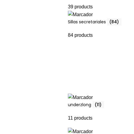
39 products
Sillas secretariales
(84)
84 products
underzlong
(11)
11 products