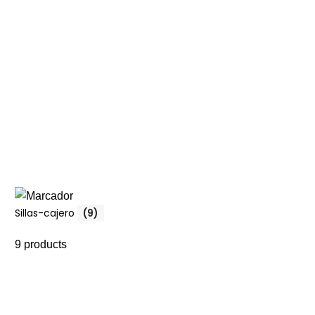
Sillas-cajero
(9)
9 products