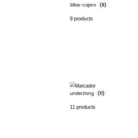
Sillas-cajero
(9)
9 products
underzlong
(11)
11 products