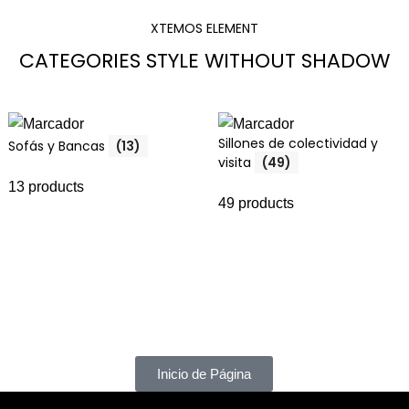
XTEMOS ELEMENT
CATEGORIES STYLE WITHOUT SHADOW
Sillones de colectividad y
Sofás y Bancas
(13)
visita
(49)
13 products
49 products
Inicio de Página